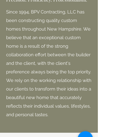
Since 1994, BPV Contracting, LLC has
been constructing quality custom
homes throughout New Hampshire. We
believe that an exceptional custom
home is a result of the strong
collaboration effort between the builder
and the client, with the client's
preference always being the top priority.
We rely on the working relationship with
our clients to transform their ideas into a
beautiful new home that accurately
reflects their individual values, lifestyles,
and personal tastes.