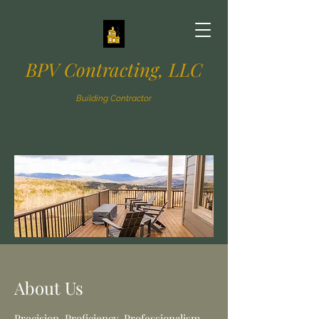
BPV Contracting, LLC
Building Contractor
About Us
Precision. Proficiency. Professionalism.